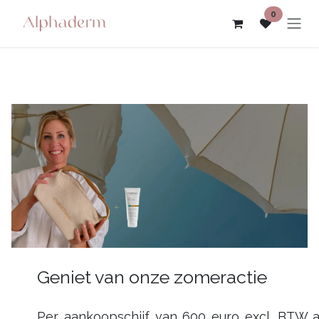
Skip to Content
0
Geniet van onze zomeractie
Per aankoopschijf van 600 euro excl. BTW 