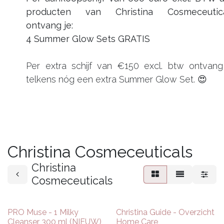
producten van Christina Cosmeceutic
ontvang je:
4 Summer Glow Sets GRATIS
Per extra schijf van €150 excl. btw ontvang
telkens nóg een extra Summer Glow Set. 😍
Christina Cosmeceuticals
Christina
Cosmeceuticals
NIEUW
PRO Muse - 1 Milky
Christina Guide - Overzicht
Cleanser 300 ml (NIEUW)
Home Care