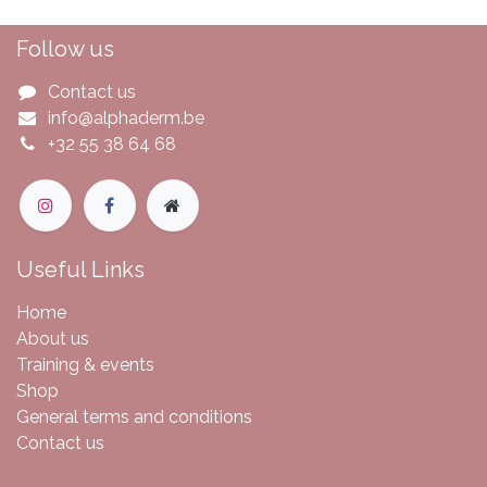
Follow us
Contact us
info@alphaderm.be
+32 55 38 64 68
Useful Links
Home
About us
Training & events
Shop
General terms and conditions
Contact us