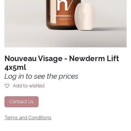
Nouveau Visage - Newderm Lift
4x5ml
Log in to see the prices
Add to wishlist
Contact Us
Terms and Conditions