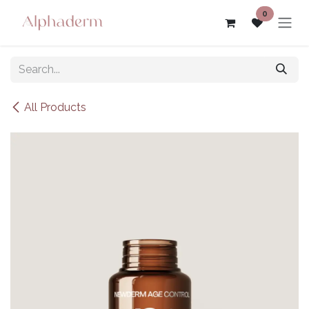
Skip to Content
0
All Products