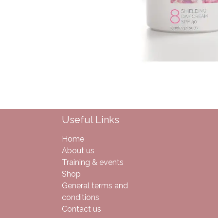
Useful Links
Home
About us
Training & events
Shop
General terms and
conditions
Contact us