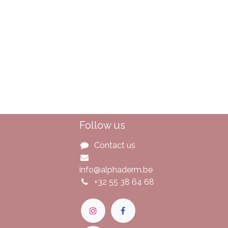
Follow us
Contact us
info@alphaderm.be
+32 55 38 64 68