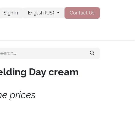
Sign in
English (US)
Contact Us
obs
elding Day cream
he prices