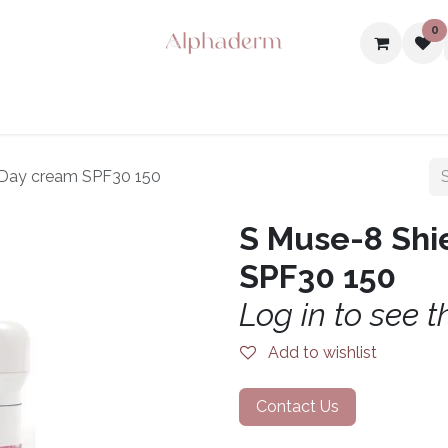
0
ome
Offer
Shop
About Us
Events
Contact us
J
 Day cream SPF30 150
S Muse-8 Shi
SPF30 150
Log in to see t
Add to wishlist
Contact Us