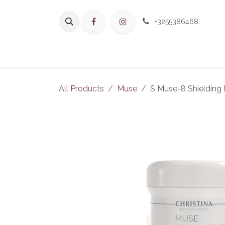
Skip to Content
+3255386468
H
All Products
Muse
S Muse-8 Shielding