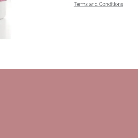
Terms and Conditions